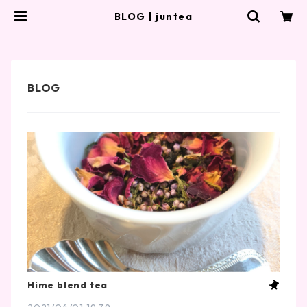
BLOG | juntea
Hime blend tea