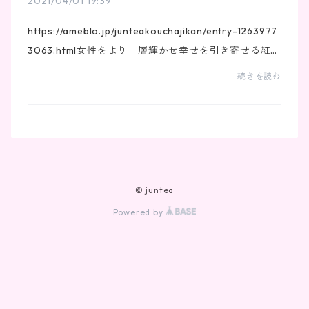
2021/04/01 19:39
https://ameblo.jp/junteakouchajikan/entry-1263977
3063.html女性をより一層輝かせ幸せを引き寄せる紅
茶！
続きを読む
© juntea
Powered by